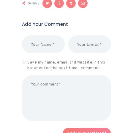
SHARE:
Add Your Comment
Save my name, email, and website in this
browser for the next time I comment.