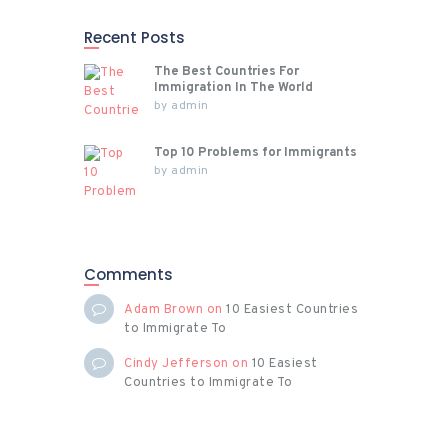
Recent Posts
The Best Countries For
Immigration In The World
by
admin
Top 10 Problems for Immigrants
by
admin
Comments
Adam Brown
on
10 Easiest Countries
to Immigrate To
Cindy Jefferson
on
10 Easiest
Countries to Immigrate To