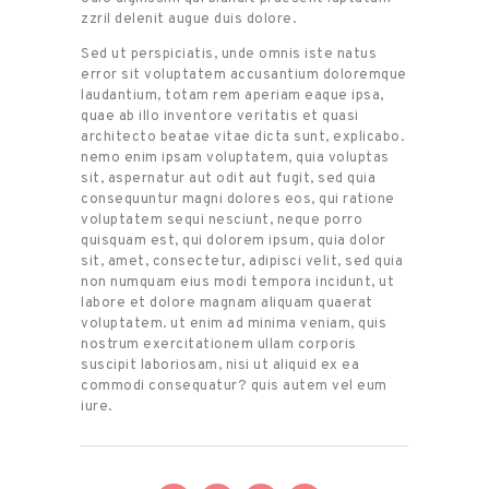
zzril delenit augue duis dolore.
Sed ut perspiciatis, unde omnis iste natus
error sit voluptatem accusantium doloremque
laudantium, totam rem aperiam eaque ipsa,
quae ab illo inventore veritatis et quasi
architecto beatae vitae dicta sunt, explicabo.
nemo enim ipsam voluptatem, quia voluptas
sit, aspernatur aut odit aut fugit, sed quia
consequuntur magni dolores eos, qui ratione
voluptatem sequi nesciunt, neque porro
quisquam est, qui dolorem ipsum, quia dolor
sit, amet, consectetur, adipisci velit, sed quia
non numquam eius modi tempora incidunt, ut
labore et dolore magnam aliquam quaerat
voluptatem. ut enim ad minima veniam, quis
nostrum exercitationem ullam corporis
suscipit laboriosam, nisi ut aliquid ex ea
commodi consequatur? quis autem vel eum
iure.