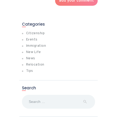
Categories
Citizenship
Events
Immigration
New Life
News
Relocation
Tips
Search
Search
for: