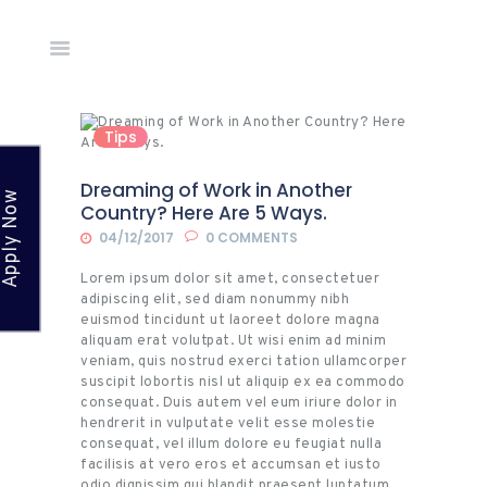
Home
Tips
About Us
Countries
Dreaming of Work in Another
Apply Now
Network
Country? Here Are 5 Ways.
Academy
04/12/2017
0
COMMENTS
News &
Lorem ipsum dolor sit amet, consectetuer
Events
adipiscing elit, sed diam nonummy nibh
euismod tincidunt ut laoreet dolore magna
Gallery
aliquam erat volutpat. Ut wisi enim ad minim
veniam, quis nostrud exerci tation ullamcorper
Apply
suscipit lobortis nisl ut aliquip ex ea commodo
Online
consequat. Duis autem vel eum iriure dolor in
hendrerit in vulputate velit esse molestie
Contact
consequat, vel illum dolore eu feugiat nulla
Us
facilisis at vero eros et accumsan et iusto
odio dignissim qui blandit praesent luptatum