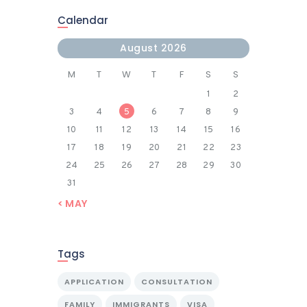
Calendar
August 2026
M
T
W
T
F
S
S
1
2
3
4
5
6
7
8
9
10
11
12
13
14
15
16
17
18
19
20
21
22
23
24
25
26
27
28
29
30
31
« MAY
Tags
APPLICATION
CONSULTATION
FAMILY
IMMIGRANTS
VISA