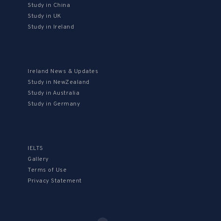
Study in China
Study in UK
Study in Ireland
Ireland News & Updates
Study in NewZealand
Study in Australia
Study in Germany
IELTS
Gallery
Terms of Use
Privacy Statement