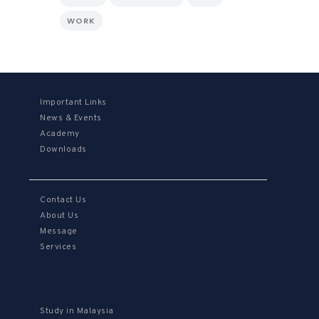
WORK
Important Links
News & Events
Academy
Downloads
Contact Us
About Us
Message
Services
Study in Malaysia