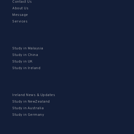
Contact Us
About Us
Message
Services
Study in Malaysia
Study in China
Study in UK
Study in Ireland
Ireland News & Updates
Study in NewZealand
Study in Australia
Study in Germany