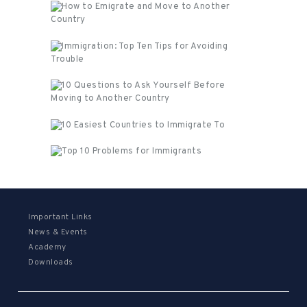
Important Links
News & Events
Academy
Downloads