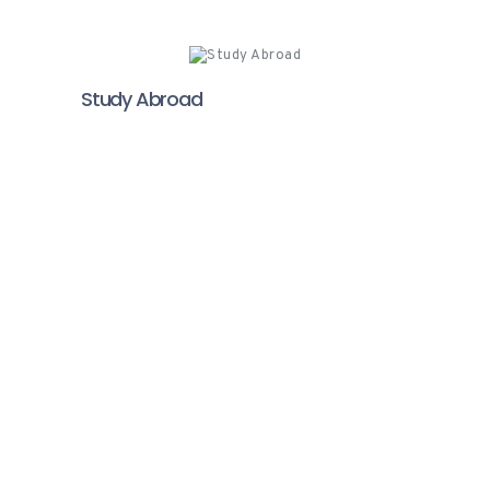
Study Abroad
Video Testimonials