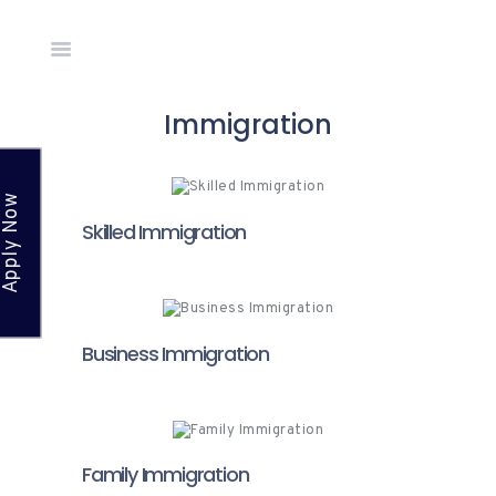
Home
Immigration
About Us
Countries
Apply Now
Network
Skilled Immigration
Academy
News &
Events
Gallery
Business Immigration
Apply
Online
Contact
Family Immigration
Us