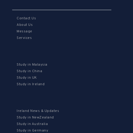
Contact Us
About Us
Message
Services
Study in Malaysia
Study in China
Study in UK
Study in Ireland
Ireland News & Updates
Study in NewZealand
Study in Australia
Study in Germany