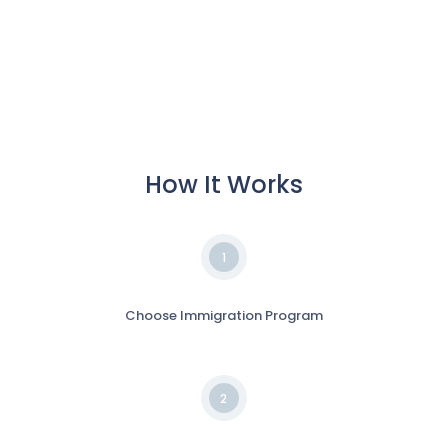
How It Works
1
Choose Immigration Program
2