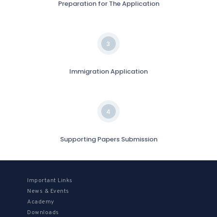
Preparation for The Application
3
Immigration Application
4
Supporting Papers Submission
Important Links
News & Events
Academy
Downloads